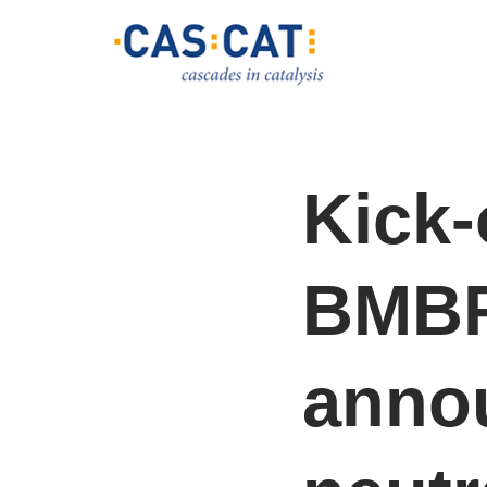
Skip
to
content
Kick-
BMBF
anno