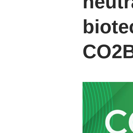
neutr
biote
CO2B