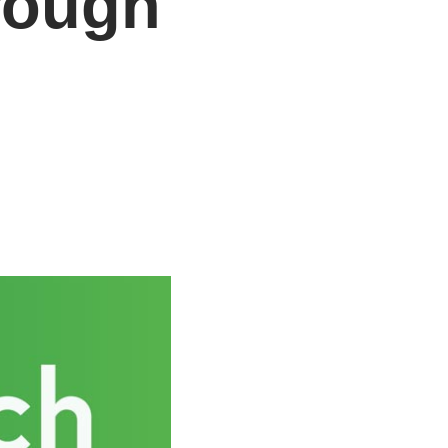
rough