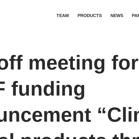
TEAM
PRODUCTS
NEWS
PA
off meeting for
 funding
uncement “Cli