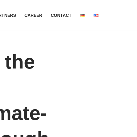
RTNERS
CAREER
CONTACT
 the
mate-