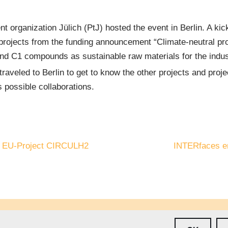
 organization Jülich (PtJ) hosted the event in Berlin. A kic
he projects from the funding announcement “Climate-neutral p
nd C1 compounds as sustainable raw materials for the indus
aveled to Berlin to get to know the other projects and projec
 possible collaborations.
he EU-Project CIRCULH2
INTERfaces en