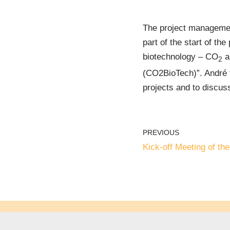
The project management
part of the start of t
biotechnology – CO
a
2
(CO2BioTech)”. André tr
projects and to discuss
PREVIOUS
Kick-off Meeting of t