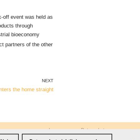
k-off event was held as
roducts through
trial bioeconomy
t partners of the other
NEXT
ters the home straight
Impressum
Datenschutz