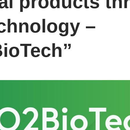
al products th
chnology –
ioTech”