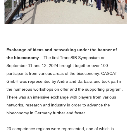
Exchange of ideas and networking under the banner of
the bioeconomy
– The first TransBIB Symposium on
September 11 and 12, 2024 brought together over 100
participants from various areas of the bioeconomy. CASCAT
GmbH was represented by André and Barbara and took part in
the numerous workshops on offer and the supporting program.
There was an intensive exchange with players from various
networks, research and industry in order to advance the
bioeconomy in Germany further and faster.
23 competence regions were represented, one of which is