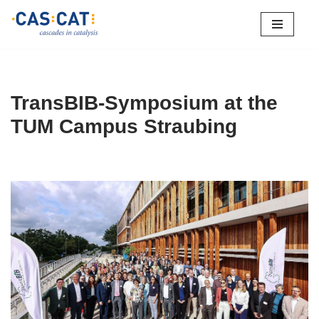
Skip
to
content
TransBIB-Symposium at the
TUM Campus Straubing