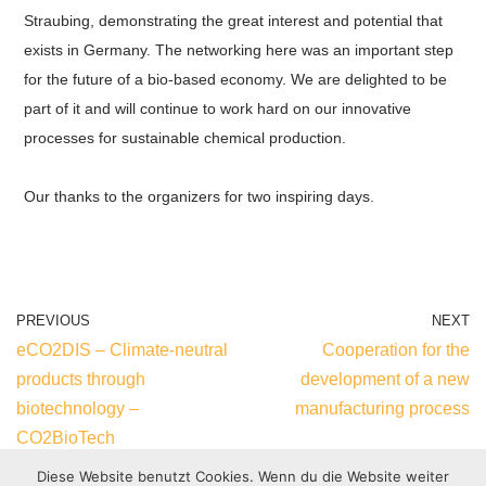
Straubing, demonstrating the great interest and potential that
exists in Germany. The networking here was an important step
for the future of a bio-based economy. We are delighted to be
part of it and will continue to work hard on our innovative
processes for sustainable chemical production.
Our thanks to the organizers for two inspiring days.
PREVIOUS
NEXT
eCO2DIS – Climate-neutral
Cooperation for the
products through
development of a new
biotechnology –
manufacturing process
CO2BioTech
Diese Website benutzt Cookies. Wenn du die Website weiter