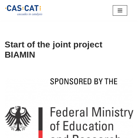
Skip
to
content
Start of the joint project
BIAMIN