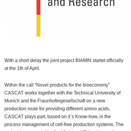
With a short delay the joint project BIAMIN startet officially
at the 1th of April.
Within the call “Novel products for the bioeconomy”
CASCAT works together with the Technical University of
Munich and the Fraunhofergesellschaft on a new
production route for providing different amino acids.
CASCAT plays part, based on it´s Know-how, in the
process management of cell-free production systems. The