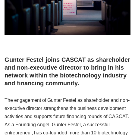
Gunter Festel joins CASCAT as shareholder
and non-executive director to bring in his
network within the biotechnology industry
and financing community.
The engagement of Gunter Festel as shareholder and non-
executive director strengthens the business development
activities and supports future financing rounds of CASCAT.
As a Founding Angel, Gunter Festel, a successful
entrepreneur, has co-founded more than 10 biotechnology