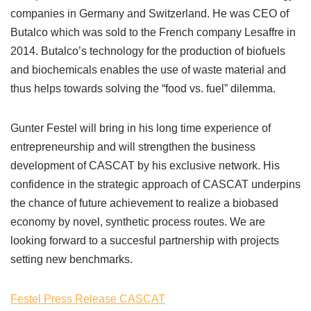
companies in Germany and Switzerland. He was CEO of
Butalco which was sold to the French company Lesaffre in
2014. Butalco’s technology for the production of biofuels
and biochemicals enables the use of waste material and
thus helps towards solving the “food vs. fuel” dilemma.
Gunter Festel will bring in his long time experience of
entrepreneurship and will strengthen the business
development of CASCAT by his exclusive network. His
confidence in the strategic approach of CASCAT underpins
the chance of future achievement to realize a biobased
economy by novel, synthetic process routes. We are
looking forward to a succesful partnership with projects
setting new benchmarks.
Festel Press Release CASCAT