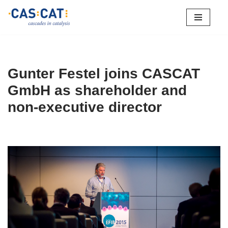
Skip
to
content
Gunter Festel joins CASCAT
GmbH as shareholder and
non-executive director